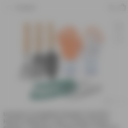
Product
Urvann's Complete Garden Tool Kit |
Hand Cultivator, Fork, Trowel, Pruner