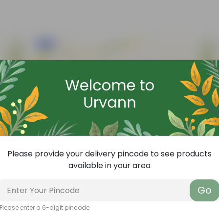
New In
Please provide your delivery pincode to see products
available in your area
Go
Please enter a 6-digit pincode
Add
Add