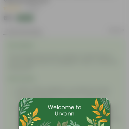
Vibrant Blooms
|
1 Review
₹39
Add
₹125
Product Description
Reviews
Description
This package will contain a packet of seeds. Plant in
nursery bags, planters, propagation tubes, or directly in
the ground!
Instructions
Water: Water regularly in a moderate amount.
Soil: Use nutrient-rich soil with cocopeat for a
satisfactory bloom.
Sunlight: Initially, keep the seed in a shaded or low
sunlight area. After germination, when you see a
sprout of the plant, keep it in moderate sunlight for
proper growth.