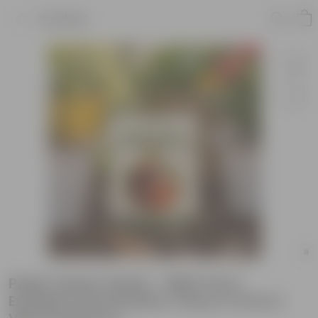
Product
Paper flower Seeds - GMO Free |
Excellent Germination | Easy to Grow |