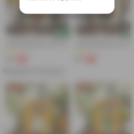
Add
Add
Portulaca Mixed Seeds - GMO Free |
Cineraria Mixed Seeds - GMO Free
Excellent Germination | Easy To Grow
Excellent Germination | Easy To G
| Vibrant Blooms
| Vibrant Blooms
(19)
(1)
₹39
₹39
-68%
-68%
₹125
₹125
Related Products
Free Gift
Free Gift