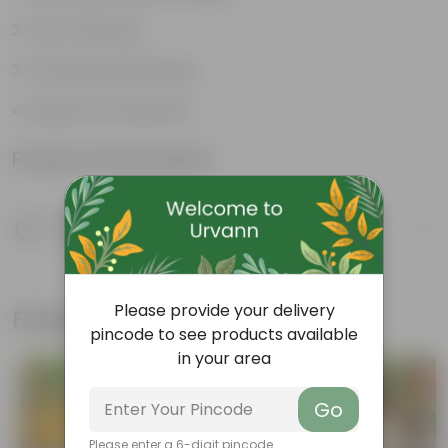
Cost-Effective
Continuous Blooming
Support Ecosystems
Product Information
Product Description
Know your product
Please provide your delivery
Frequently bought together
pincode to see products available
in your area
Go
Please enter a 6-digit pincode