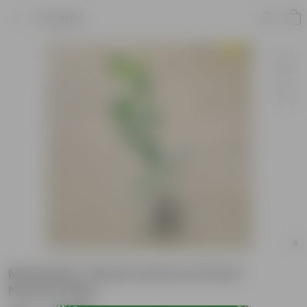
Product
Mosambi / Sweet Lemon in 8 Inch
Nursery Bag