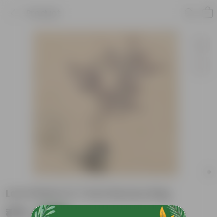
Product
Loro Petlum in 7 Inch Nursery Bag
₹499
Add
₹1,109