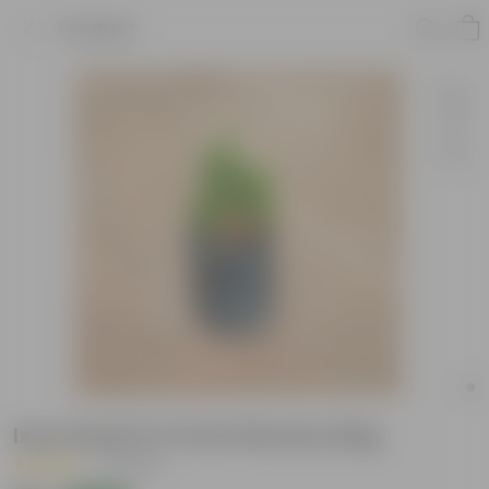
Product
Ixora Dwarf in 5 Inch Nursery Bag
|
2 Reviews