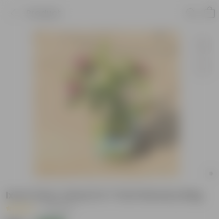
Product
Ixora (any colour) in 7 Inch Nursery Bag
|
9 Reviews