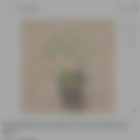
Product
Hamelia (Any Colour) in 6 Inch Nursery
Pot