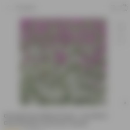
Product
Gomphrena Mixed Seed - Excellent
Germination Summer Seeds