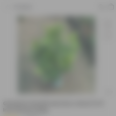
Product
Gardenia Gandhraaj (any colour) in 8
Inch Nursery Bag