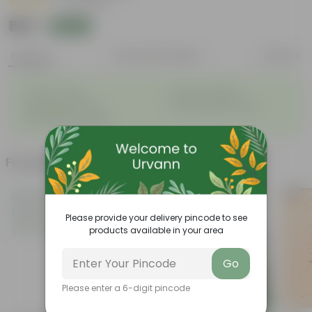
|
40 Reviews
₹199
Add
₹879
Features
Product Description
Reviews
◦
◦
Thrives in pots
Romantic appeal
◦
◦
Bright green leaves
Super fragrant flowers
◦
Winter flowering plant
Frequently bought together
Bestseller
Please provide your delivery pincode to see
products available in your area
Go
Please enter a 6-digit pincode
Add
Add