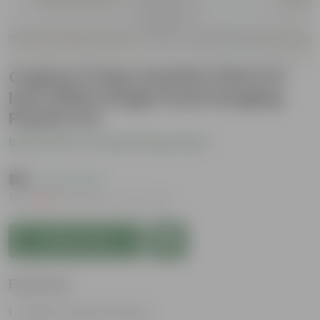
Cuphea / False Heather Pink in 8
Inch White Single Hook Hanging
Plastic Pot
Be the first to review this product
₹119
( 75% OFF )
MRP
₹479
Inclusive of all taxes
Add to Cart
Features
Tubular, vibrant flowers