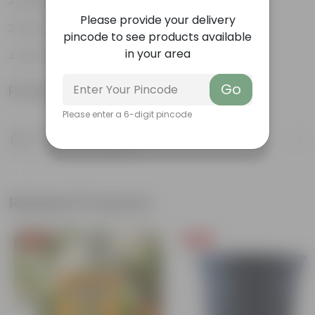
Aesthetically pleasing
Please provide your delivery
Low-Maintenance
pincode to see products available
in your area
Air-Purifier
Go
Product Information
Please enter a 6-digit pincode
Product Description
Know your product
Related Products
Free Gift
Free Gift