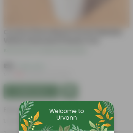
Croton Petra Red in 6 Inch Marble
White Diamanti Plastic Pot
Be the first to review this product
₹159
( 63% OFF )
MRP
₹439
Inclusive of all taxes
Add to Cart
Features
Vibrant foliage