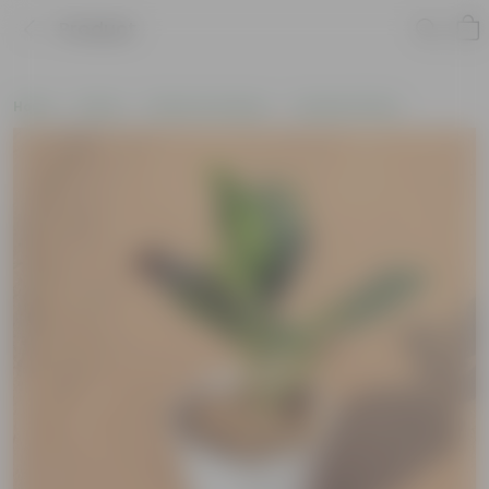
Product
Home
Plants
Plants by Season
Summer Plants