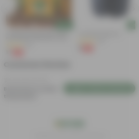
Add
Add
Coriander / Dhaniya Seeds ? GMO
4 Inch Black Nursery Pot
Free | Excellent Germination | Easy To
(96)
Grow | Disease Resistance
(52)
₹1
-88%
₹9
₹1
-99%
₹100
Customer Review
Login to Write a Review
Be the first to review
this product
India's #1 Plant Store