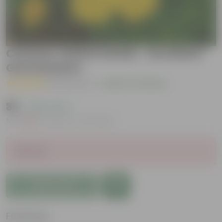
Cosmos Yellow Seeds - Excellent
Germination
( 6 Reviews )
|
Add Your Review
₹39
( 20% OFF )
MRP
₹49
Inclusive of all taxes
Sold Out
Add to Cart
Features