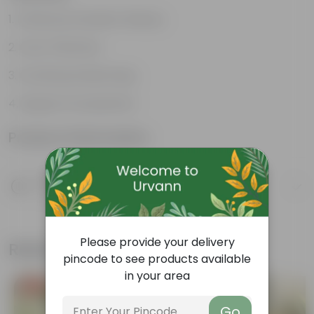
Enhances Gardens' Beauty
Cost-Effective
Continuous Blooming
Support Ecosystems
Product Information
Product Description
Know your product
Please provide your delivery
Related Products
pincode to see products available
in your area
Free Gift
Free Gift
Go