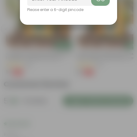
Please enter a 6-digit pincode
Add
Add
t
Coriander / Dhaniya Seeds GMO Free
Bitter Gourd / Karela Seeds - GM
| Excellent Germination | Easy To
Free | Excellent Germination | Easy
Grow | Disease Resistance
Grow | Disease Resistance
(53)
(29)
₹1
₹1
-99%
-99%
₹100
₹100
Customer Review
5
6 reviews
Login to Write a Review
Rating