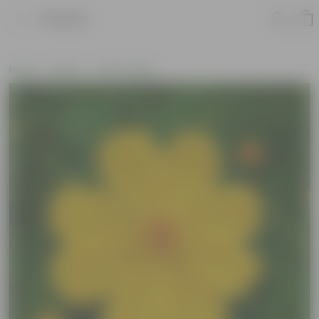
Product
Home
Seeds
Flower Seeds