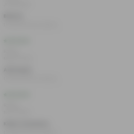
Jul 29, 2025
Bharna
I loved all the products.
Rating
May 10, 2024
Ashi Hayat
I loved all the Products.
Rating
Nov 8, 2023
Kishor srivastava
I loved all the Products.