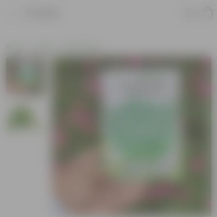
Product
Home
Seeds
Herb Seeds