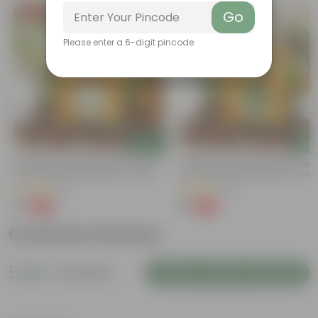
Free Gift
Free Gift
Go
Please enter a 6-digit pincode
Add
Add
t
Chilli / Mirchi Jawala Seeds - GMO
Coriander / Dhaniya Seeds ? GM
Free | Excellent Germination | Easy To
Free | Excellent Germination | Easy
Grow | Disease Resistance
Grow | Disease Resistance
(31)
(52)
₹1
₹1
-99%
-99%
₹125
₹100
Customer Review
5
51 reviews
Login to Write a Review