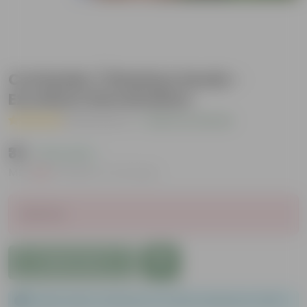
Coriander / Dhaniya Seeds -
Excellent Germination
( 51 Reviews )
|
Add Your Review
₹39
( 13% OFF )
MRP
₹45
Inclusive of all taxes
Sold Out
Add to Cart
Please order a minimum of 1 and a maximum of 100.