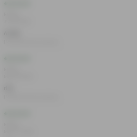
Rating
Jul 29, 2025
Arnab
I loved all the products.
Rating
May 19, 2025
rita
I loved all the products.
Rating
May 17, 2025