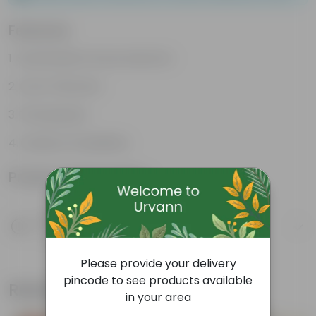
Features
Sustainable food production
Cost-Effective
Therapeutic
Culinary Possibilites
Product Information
Product Description
Know your product
Please provide your delivery
pincode to see products available
Related Products
in your area