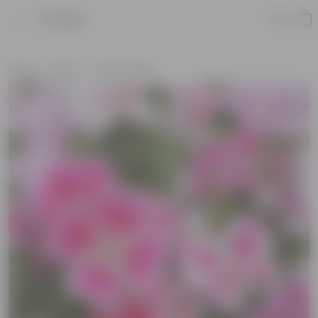
Product
Home
Seeds
Flower Seeds