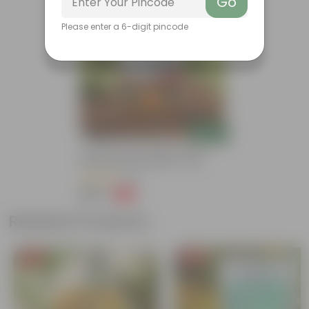
Go
Bestseller
Please enter a 6-digit pincode
Add
Grow Pure Soil Potting Mix With
Required Plant Minerals - 10 KG
(86)
₹249
-45%
₹459
Related Products
Free Gift
Free Gift