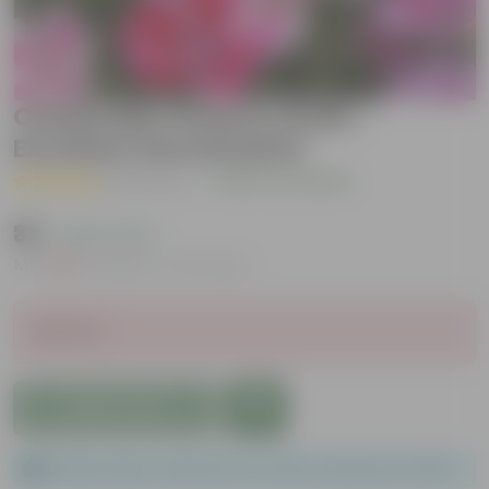
Clarkia Mix Flowers seeds -
Excellent Germination
( 1 Review )
|
Add Your Review
₹39
( 60% OFF )
MRP
₹99
Inclusive of all taxes
Sold Out
Add to Cart
Please order a minimum of 1 and a maximum of 100.