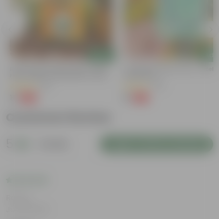
Add
Add
e
Bitter Gourd / Karela Seeds - GMO
Cucumber / Kheera Seed - Excelle
Free | Excellent Germination | Easy To
Germination
Grow | Disease Resistance
(29)
(20)
₹1
₹1
-99%
-97%
₹100
₹45
Customer Review
5
1 review
Login to Write a Review
Rating
Jul 29, 2025