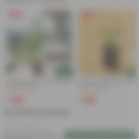
Free Gift
Free Gift
Add
Add
Aparajita / Asian Pigeonwings Blue In
Aparajita / Asian Pigeonwings Blu
4 Inch Nursery Pot
3 Inch Nursery Bag
(89)
(41)
₹1
₹1
-99%
-99%
₹209
₹159
Customer Review
Login to Write a Review
Be the first to review