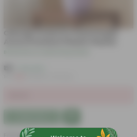
Chironji Croton in 4 Inch Purple
Avora Premium Plastic Planter
Be the first to review this product
₹119
( 74% OFF )
MRP
₹459
Inclusive of all taxes
Sold Out
Add to Cart
Features