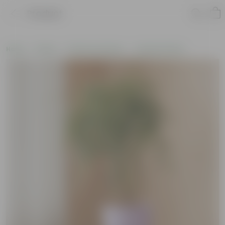
Product
Home
Plants
Plants by Season
Summer Plants