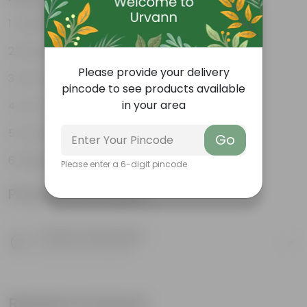
Aesthetically pleasing
Decorative indoor plant
Please provide your delivery
Low-Maintenance
pincode to see products available
in your area
Air-Purifier
Colorful foliage
Go
Beginner Friendly
Please enter a 6-digit pincode
Product Information
Product Description
Know your product
Related Products