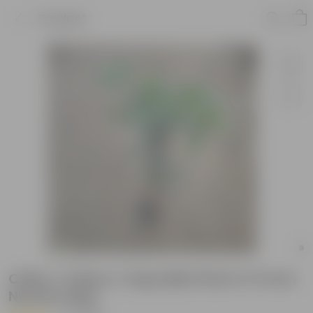
Product
Chiku / Chikoo / Sapodilla Plant in 5 Inch
Nursery Bag