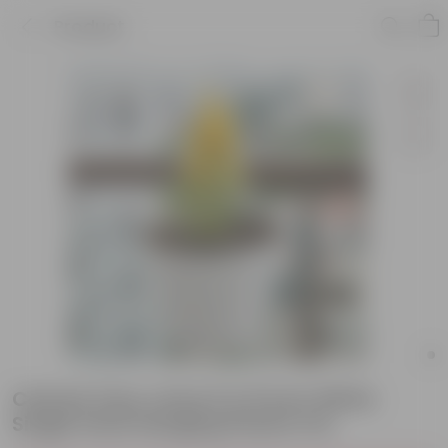
Product
Celosia (any colour) in 8 Inch White
Single Hook Hanging Plastic Pot