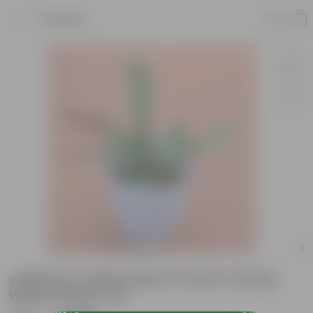
Product
calathea rattlesnake in 8 Inch Cloudy
White Plastic Pot