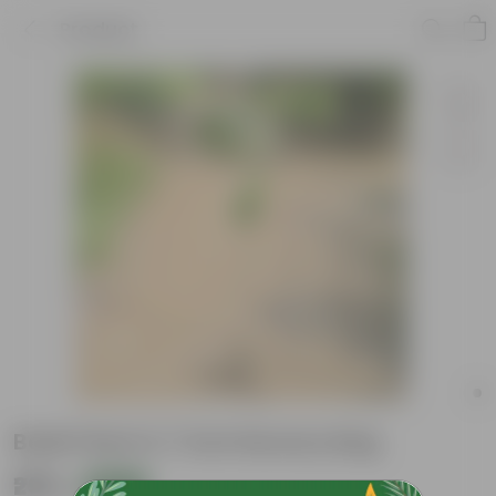
Product
Badh Plant in 7 Inch Nursery Bag
₹299
Add
₹529