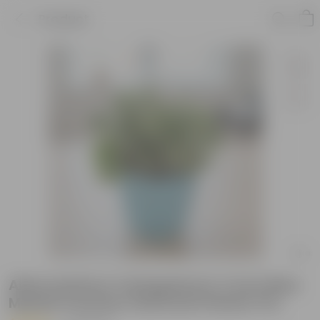
Product
Alternanthera Variegated in 4 Inch Blue
Marble Premium Diamanti Plastic Pot