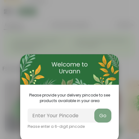
|
5 Reviews
₹29
Add
₹109
Features
Product Description
Reviews
The alluring flowers adds a
Attracts beneficial Pollinators
◦
◦
definate beauty to
to a Garden.
surrounding.
Frequently bought together
Please provide your delivery pincode to see
products available in your area
Go
Please enter a 6-digit pincode
Add
Add