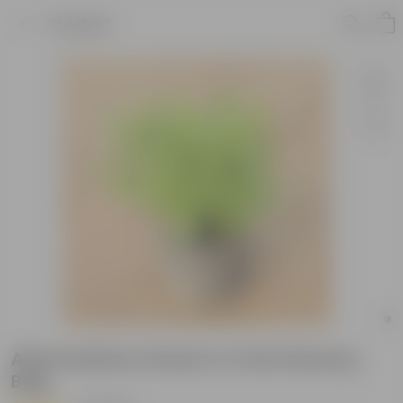
Product
Alternanthera Green in 4 Inch Nursery
Bag