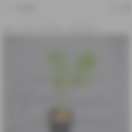
Product
Home
Plants
By Pot Type
In Nursery Pots