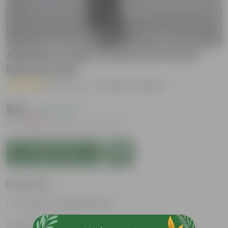
Adenium (Any Colour) in 5 Inch
Nursery Pot
( 1 Review )
|
Add Your Review
₹579
( 65% OFF )
MRP
₹1,669
Inclusive of all taxes
Add to Cart
Features
Trumpet-shaped flowers
Bulbous trunks