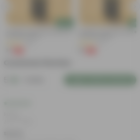
Add
Add
a
Aparajita / Asian Pigeonwings Blue In
Aparajita / Asian Pigeonwings Blu
3 Inch Nursery Bag
3 Inch Nursery Bag
(40)
(27)
₹1
₹1
-99%
-99%
₹159
₹159
Customer Review
5
1 review
Login to Write a Review
Rating
Jan 17, 2025
Simran