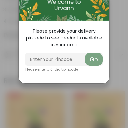
Cultivated as Bonsai
Drought-tolerant
Please provide your delivery
Product Information
pincode to see products available
in your area
Product Description
Know your product
Go
Please enter a 6-digit pincode
Related Products
Free Gift
Free Gift