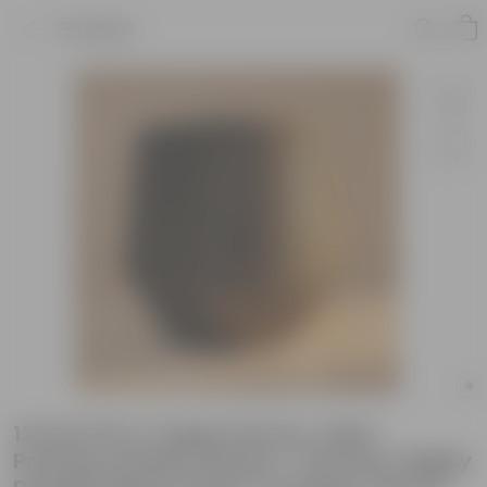
Product
12 inch Pot | Copper Brown Julius
Premium Plastic Planter- Premium Highly