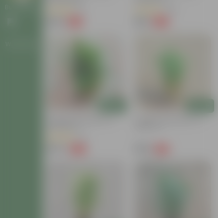
Bulk Gifting
(2)
(48)
₹249
₹139
-72%
-63%
₹899
₹379
Workshops
Add
Add
3 Layer Lucky Bamboo In
2 Layer Lucky Bamboo In
Glass Bowl
Glass Pot
(12)
₹479
₹339
-62%
-61%
₹1,289
₹879