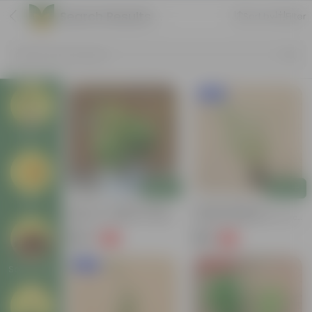
Search Results for 'bamboo'
Sort by
Filter
Search by Products
New In
Plants
Add
Add
Pots
Set Of 3 - Bamboo (Soil
Chinese Bamboo /
Bamboo, 3 Layer & 2 Layer
Miniature Bamboo In 6 Inch
Bamboo) In Glass Bowl
Nursery Pot
₹999
₹199
-51%
-71%
₹2,069
₹699
New In
Price Drop
Soil & More