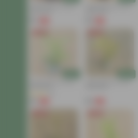
Golden Bamboo In 4 Inch
Golden Bamboo In 4 Inch
Nursery Bag
Nursery Bag
₹79
₹79
-79%
-79%
₹379
₹379
Price Drop
Price Drop
Add
Add
Golden Bamboo In 4 Inch
Golden Bamboo In 3 Inch
Nursery Bag
Nursery Bag
(16)
₹79
₹79
-79%
-79%
₹379
₹379
Price Drop
Price Drop