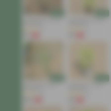
Add
Add
Golden Bamboo In 4 Inch
Golden Bamboo In 4 Inch
Nursery Bag
Nursery Bag
(6)
(7)
₹79
₹79
-79%
-79%
₹379
₹379
Add
Add
Bamboo Palm In 8 Inch
Lucky Bamboo In 4 Inch
Nursery Bag
Nursery Bag
(13)
(38)
₹259
₹79
-72%
-72%
₹959
₹289