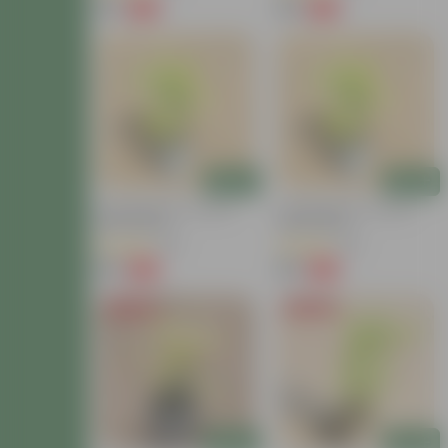
₹79
₹79
-72%
-72%
₹289
₹289
Add
Add
Lucky Bamboo In 4 Inch
Lucky Bamboo In 4 Inch
Nursery Bag
Nursery Bag
(38)
(38)
₹79
₹79
-72%
-72%
₹289
₹289
Price Drop
Price Drop
Add
Add