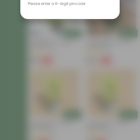
Please enter a 6-digit pincode
Add
Add
Lucky Bamboo In 4 Inch
Sacred Bamboo In 8 Inch
Nursery Pot
Nursery Bag
(13)
(15)
₹199
₹679
-63%
-62%
₹539
₹1,829
Add
Add
Lucky Bamboo In 4 Inch
Lucky Bamboo In 4 Inch
Nursery Bag
Nursery Bag
(38)
(39)