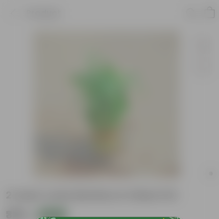
Product
2 Layer Lucky Bamboo in Glass Pot
₹339
Add
₹879