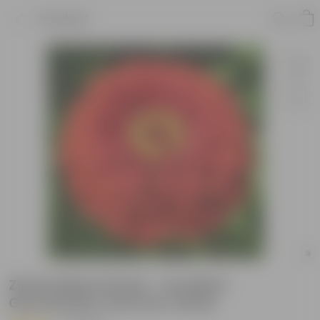
Product
Zinnia Mixed Seeds - Excellent
Germination Summer Seeds