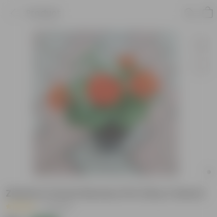
Product
Zinnia in 5 Inch Nursery Pot (Any Colour)
|
2 Reviews