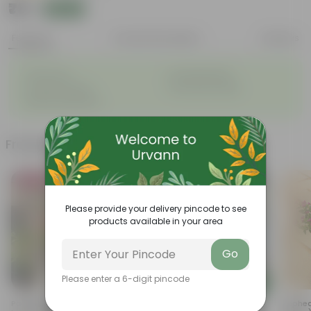
₹79
Add
₹309
Features
Product Description
Reviews
◦
◦
Grows fast
Versatile plants
◦
◦
Colourful flowers
Very easy to grow
◦
Attracts pollinators
Frequently bought together
Bestseller
Trending
Please provide your delivery pincode to see
products available in your area
Go
Please enter a 6-digit pincode
Add
Add
Portulaca Moss Rose Pink In 4
Marigold / Genda Red In 4
Cuphea