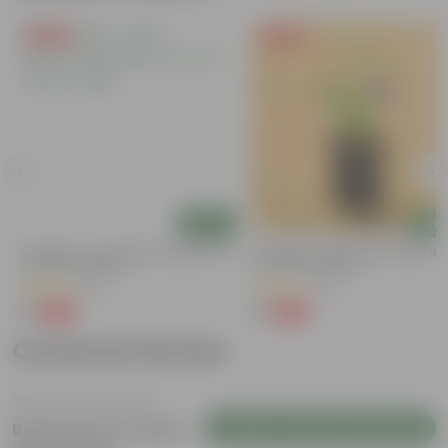
Free Gift
Free Gift
Add
Add
y
Aparajita / Asian Pigeonwings Blue In
Aparajita / Asian Pigeonwings Blu
3 Inch Nursery Bag
3 Inch Nursery Bag
(22)
(27)
₹1
₹1
-99%
-99%
₹109
₹159
Customer Review
Login to Write a Review
Be the first to review