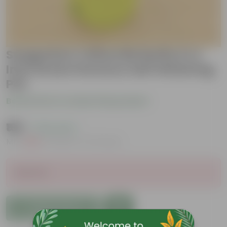
Syngonium Yellow Butterfly in 4
Inch Green Florence Self Watering
Pot
Be the first to review this product
₹169
( 79% OFF )
MRP
₹809
Inclusive of all taxes
Sold Out
Add to Cart