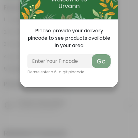
Features
Tough, Hardy Plant
Please provide your delivery
Ornamental Evergreen Plant
pincode to see products available
The bushy, branching structure
in your area
Low maintenance plant
Go
Beginner friendly
Please enter a 6-digit pincode
Product Information
Product Description
Know your product
Related Products