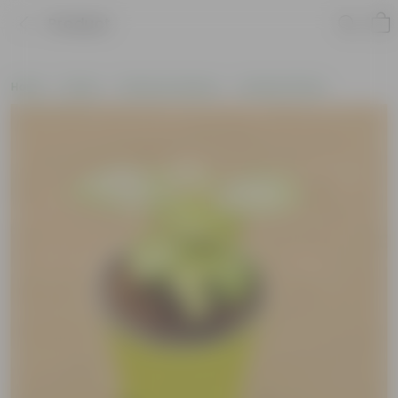
Product
Home
Plants
Plants by Season
Summer Plants