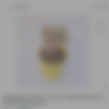
Product
Syngonium Pink in 4 Inch Yellow Florence
Self Watering Pot