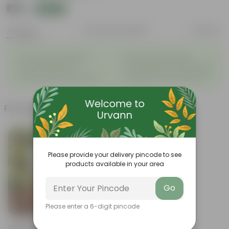
₹199
Add
₹539
Features
Product Description
Reviews
◦
◦
Air-Purifying Houseplant
Attractive Pink Foliage
◦
◦
Tough, Hardy Plant
Low-Maintenance Indoor Plant
◦
◦
Fast Growing Tropical Plant
Evergreen Ornamental Plant
Frequently bought together
Please provide your delivery pincode to see
products available in your area
Go
Please enter a 6-digit pincode
Add
Grow Pure Soil Potting Mix With