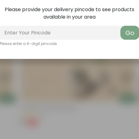
Please provide your delivery pincode to see products
available in your area
Go
Please enter a 6-digit pincode
Add
Add
Putranjiva In 3 Inch Nursery Bag
(3)
₹1
-99%
₹299