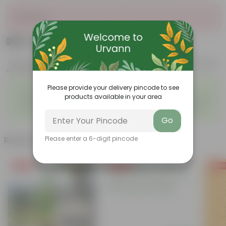
Sold Out
₹229
Add
₹619
Features
Product Description
Reviews
◦
◦
Please provide your delivery pincode to see
Air-Purifying Houseplant
Attractive Pink Foliage
products available in your area
◦
◦
Tough, Hardy Plant
Low-Maintenance Indoor Plant
◦
◦
Fast Growing Tropical Plant
Evergreen Ornamental Plant
Go
Related Products
Please enter a 6-digit pincode
Free Gift
Free Gift
Free Gi