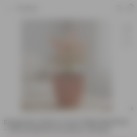
Product
Syngonium Pink in 4 inch Shilp Maati Pot
- Chic Small Pot for Decor Corners