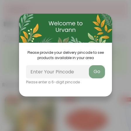
Sold Out
₹159
Add
₹1,139
Features
Product Description
Reviews
◦
◦
Tough, Hardy Plant
Ornamental Evergreen Plant
Please provide your delivery pincode to see
◦
The bushy, branching
products available in your area
◦
Low maintenance plant
structure
◦
Beginner friendly
Go
Please enter a 6-digit pincode
Related Products
Free Gift
Free Gift
Free Gi