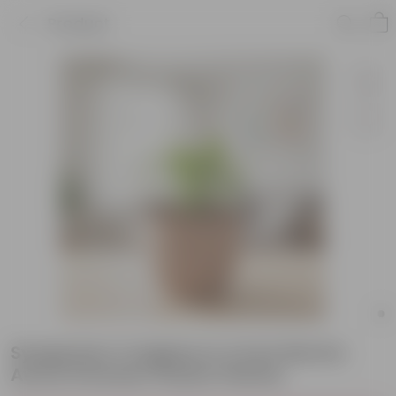
Product
Syngonium Cutglass in 4 Inch Mocha
Avora Premium Plastic Planter