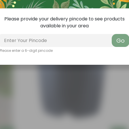
Please provide your delivery pincode to see products
available in your area
Free Gift
Go
Please enter a 6-digit pincode