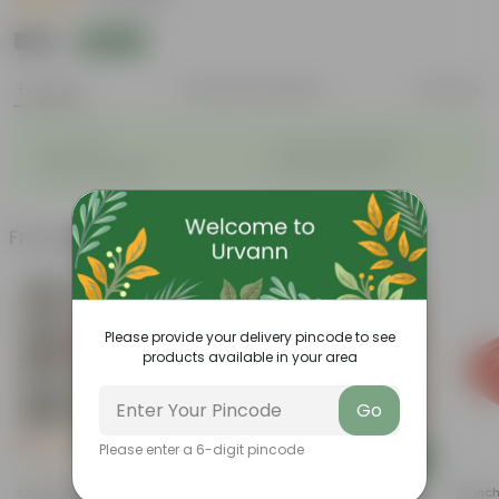
|
5 Reviews
₹189
Add
₹589
Features
Product Description
Reviews
◦
◦
Air-Purifier
Long, arching leaves
◦
◦
Highly adaptable
Low-Maintenance
Frequently bought together
Please provide your delivery pincode to see
products available in your area
Go
Please enter a 6-digit pincode
Add
Add
Chrysanthemum / Guldaudi
Zz Green In 5 Inch Nursery Pot
3.5 Inc