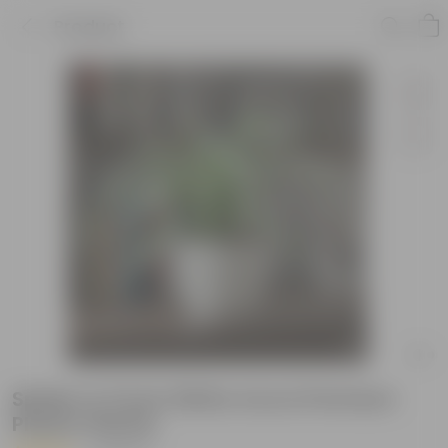
Product
Spider in 5 Inch White Avora Premium
Plastic Planter