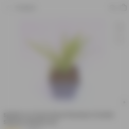
Product
Spider in 4 Inch Grey Premium Orchid
Square Plastic Pot