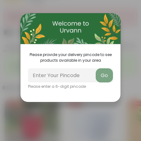
|
1 Review
Sold Out
₹59
Add
₹229
Features
Product Description
Reviews
Please provide your delivery pincode to see
products available in your area
◦
◦
Air-Purifier
Long, arching leaves
◦
◦
Highly adaptable
Low-Maintenance
Go
Related Products
Please enter a 6-digit pincode
Free Gift
Free Gift
Free Gi