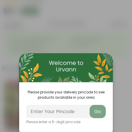
|
2 Reviews
₹199
Add
₹999
Features
Product Description
Reviews
◦
◦
Glossy, variegated leaves
Highly adaptable
◦
◦
Low-Maintenance
Air-Purifier
◦
Improves Productivity
Frequently bought together
Bestseller
Please provide your delivery pincode to see
products available in your area
Go
Please enter a 6-digit pincode
Add