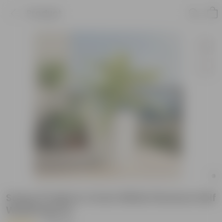
Product
Song of India in 4 Inch White Florence Self
Watering Pot