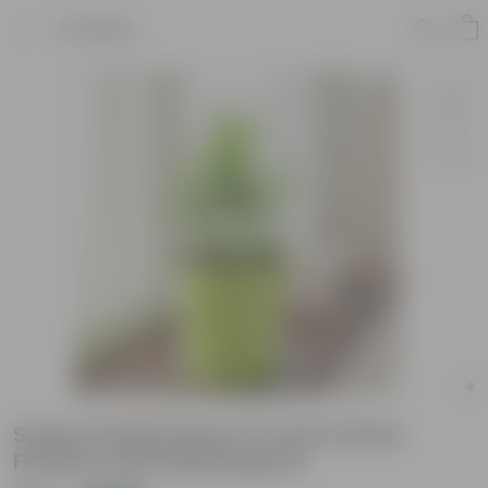
Product
Song of India Green in 4 Inch Green
Florence Self Watering Pot