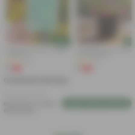
Add
Add
Cucumber / Kheera Seed - Excellent
Portulaca Moss Rose (any Colour)
Germination
3 Inch Nursery Bag
(20)
(5)
₹1
₹1
-97%
-99%
₹45
₹109
Customer Review
Login to Write a Review
Be the first to review
this product