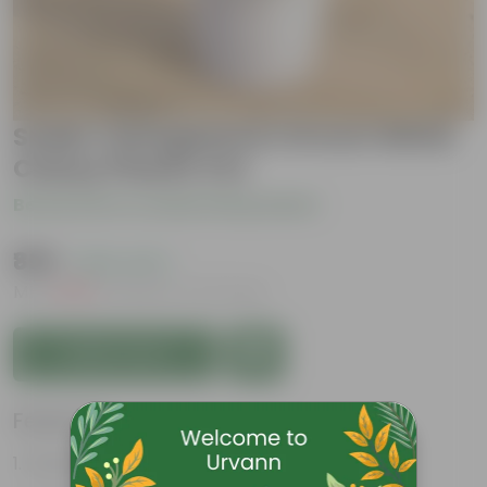
Snake Variegated in 10 Inch White
Classy Plastic Pot
Be the first to review this product
₹899
( 50% OFF )
MRP
₹1,799
Inclusive of all taxes
Add to Cart
Features
Perennial