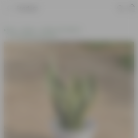
Product
Home
Plants
Plants of the Month
Environment Day Plants