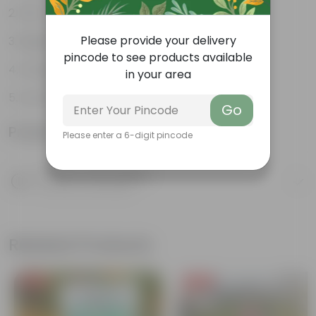
Pet-friendly
Please provide your delivery
Beginner-friendly
pincode to see products available
Drought-tolerant
in your area
Low Maintainance
Go
Product Information
Please enter a 6-digit pincode
Product Description
Know your product
Related Products
Free Gift
Free Gift