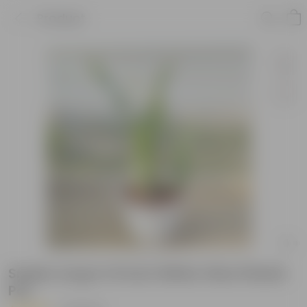
Product
Snake Long in 10 Inch White Olive Plastic
Pot