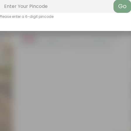
Go
Please enter a 6-digit pincode
Bestseller