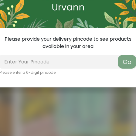
Please provide your delivery pincode to see products
available in your area
Free Gift
Go
Please enter a 6-digit pincode