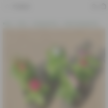
Product
Home
Plants
Flowering Plants
Pooja Flowering Plants