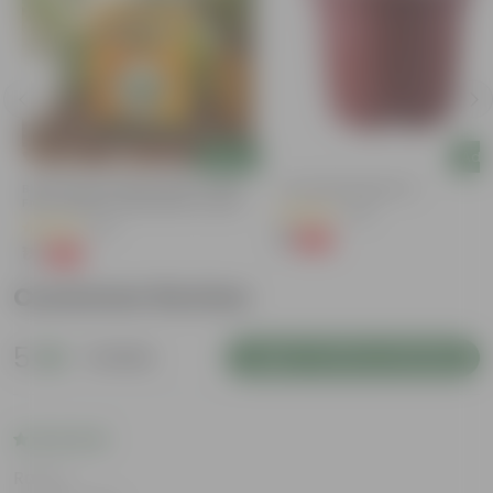
Add
Add
Bitter Gourd / Karela Seeds - GMO
4 Inch Red Nursery Pot
Free | Excellent Germination | Easy To
(48)
Grow | Disease Resistance
(29)
₹1
-90%
₹11
₹1
-99%
₹100
Customer Review
5
1 review
Login to Write a Review
Rating