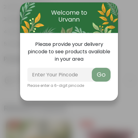
Low-maintenance
Fast grower
Attracts butterflies
Ornamental plant
Please provide your delivery
pincode to see products available
Product Information
in your area
Go
Product Description
Know your product
Please enter a 6-digit pincode
Related Products
Free Gift
Free Gift