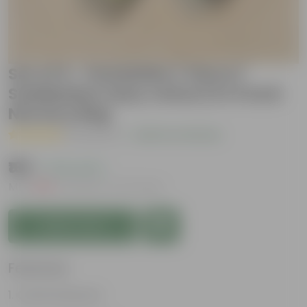
Set of 5 - Periwinkle / Vinca /
Sadabahar (any colour) in 4 Inch
Nursery Bag
( 1 Review )
|
Add Your Review
₹169
( 74% OFF )
MRP
₹669
Inclusive of all taxes
Add to Cart
Features
Colorful blooms