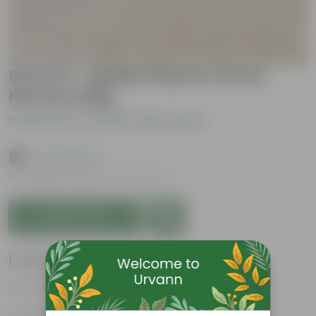
Set of 4 - Spider Plant in 3 Inch
Nursery Bag
Be the first to review this product
₹99
( 79% OFF )
MRP
₹479
Inclusive of all taxes
Add to Cart
Features
Air-Purifier