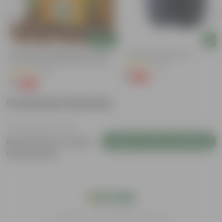
Add
Add
Bitter Gourd / Karela Seeds - GMO
4 Inch Black Nursery Pot
Free | Excellent Germination | Easy To
(54)
Grow | Disease Resistance
(29)
₹1
-88%
₹9
₹1
-99%
₹100
Customer Review
Login to Write a Review
Be the first to review
this product
India's #1 Plant Store