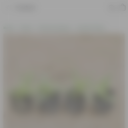
Product
Home
Plants
Plants by Season
Summer Plants