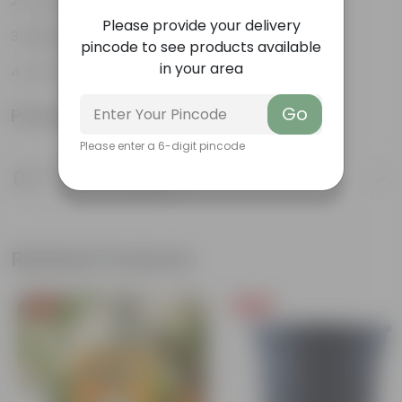
Long, arching leaves
Please provide your delivery
Highly adaptable
pincode to see products available
in your area
Low-Maintenance
Go
Product Information
Please enter a 6-digit pincode
Product Description
Know your product
Related Products
Free Gift
Free Gift