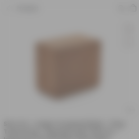
Product
Set of 4 - Large Cocopeat Brick - 5 kg -
Total 20 kg - Expands upto 100 Ltrs -