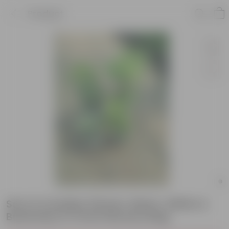
Product
Set of 4 Aralias (Green, Neem, White &
Butterfly) in 5 Inch Nursery Bag