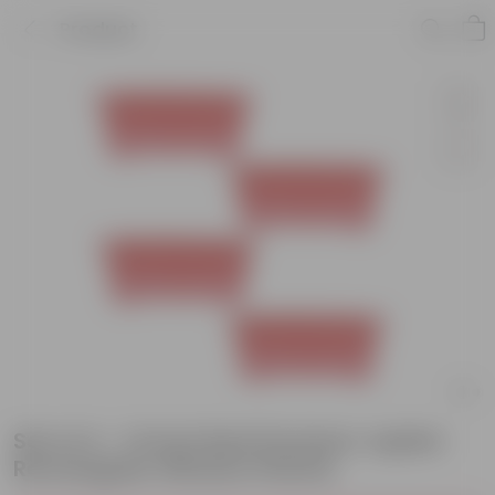
Product
Set of 4 - 14 Inch Red Premium Jupiter
Rectangular Window Planter