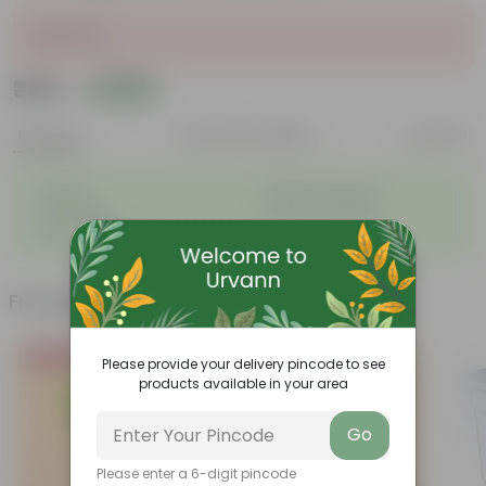
Sold Out
₹349
Add
₹1,289
Features
Product Description
Reviews
◦
◦
Durable
Weather Resistant
◦
◦
Lightweight
Sleek and Modern
◦
Low-Maintenance
Frequently bought together
Bestseller
Please provide your delivery pincode to see
products available in your area
Go
Please enter a 6-digit pincode