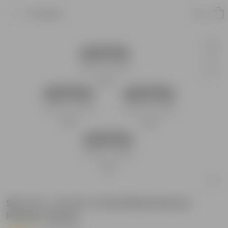
Product
Set of 4 - 8 x 8 x 4 Inch Black Round
Planter Stand