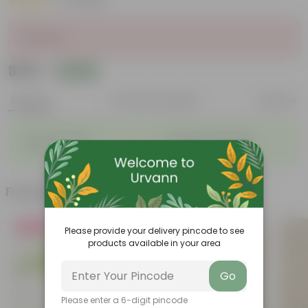
|
25 Reviews
Sold Out
₹379
Add
₹1,080
Features
Product Description
Reviews
◦
◦
Stylish additions
Durable constructions
◦
◦
Versatile
Improve Plant Display
Frequently bought together
Must Have
Please provide your delivery pincode to see
products available in your area
Go
Please enter a 6-digit pincode