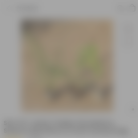
Product
Set of 3- Amla / Indian Gooseberry,
Shami & Bel Patra in 5 Inch nursery bag